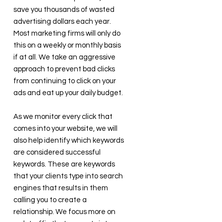
save you thousands of wasted
advertising dollars each year.
Most marketing firms will only do
this on a weekly or monthly basis
if at all. We take an aggressive
approach to prevent bad clicks
from continuing to click on your
ads and eat up your daily budget.
As we monitor every click that
comes into your website, we will
also help identify which keywords
are considered successful
keywords. These are keywords
that your clients type into search
engines that results in them
calling you to create a
relationship. We focus more on