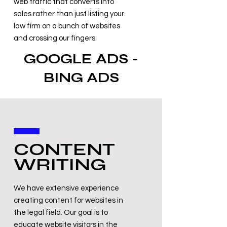
web traffic that converts into
sales rather than just listing your
law firm on a bunch of websites
and crossing our fingers.
GOOGLE ADS -
BING ADS
CONTENT
WRITING
We have extensive experience
creating content for websites in
the legal field. Our goal is to
educate website visitors in the