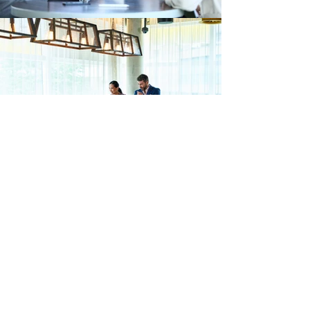
FACTS
80% of
People
Find their attorney by