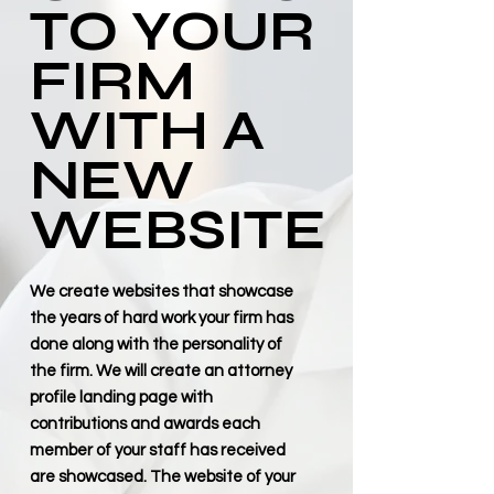
TO YOUR
FIRM
WITH A
NEW
WEBSITE
We create websites that showcase
the years of hard work your firm has
done along with the personality of
the firm. We will create an attorney
profile landing page with
contributions and awards each
member of your staff has received
are showcased. The website of your