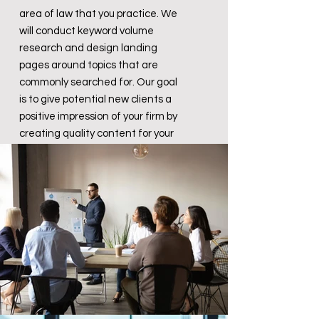
area of law that you practice. We
will conduct keyword volume
research and design landing
pages around topics that are
commonly searched for. Our goal
is to give potential new clients a
positive impression of your firm by
creating quality content for your
website.