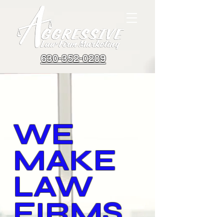
630-352-0209
WE
MAKE
LAW
FIRMS