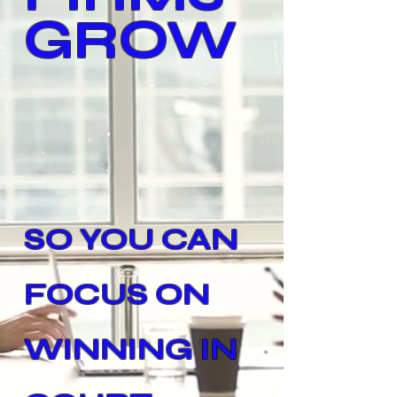
GROW
SO YOU CAN
FOCUS ON
WINNING IN