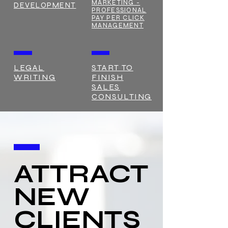
MARKETING -
DEVELOPMENT
PROFESSIONAL
PAY PER CLICK
MANAGEMENT
LEGAL
START TO
WRITING
FINISH
SALES
CONSULTING
ATTRACT
NEW
CLIENTS