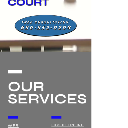
COURT
OUR
SERVICES
EXPERT ONLINE
WEB