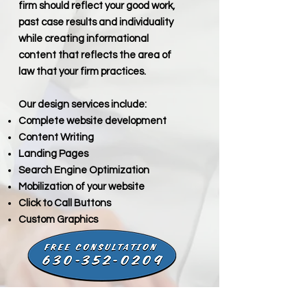
firm should reflect your good work,
past case results and individuality
while creating informational
content that reflects the area of
law that your firm practices.
Our design services include:
Complete website development
Content Writing
Landing Pages
Search Engine Optimization
Mobilization of your website
Click to Call Buttons
Custom Graphics