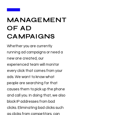
MANAGEMENT
OF AD
CAMPAIGNS
Whether you are currently
running ad campaigns or need a
new one created, our
experienced team will monitor
every click that comes from your
ads. We want to know what
people are searching for that
causes them to pick up the phone
and call you. In doing that, we also
block IP addresses from bad
clicks. Eliminating bad clicks such
as clicks from competitors, can