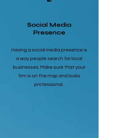
Social Media
Presence
Having a social media presence is
a way people search for local
businesses. Make sure that your
firm is on the map and looks
professional.