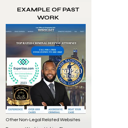
EXAMPLE OF PAST
WORK
Other Non-Legal Related Websites