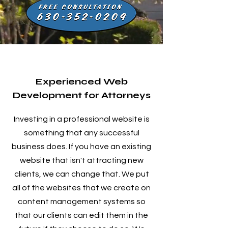
Experienced Web
Development for Attorneys
Investing in a professional website is
something that any successful
business does. If you have an existing
website that isn't attracting new
clients, we can change that. We put
all of the websites that we create on
content management systems so
that our clients can edit them in the