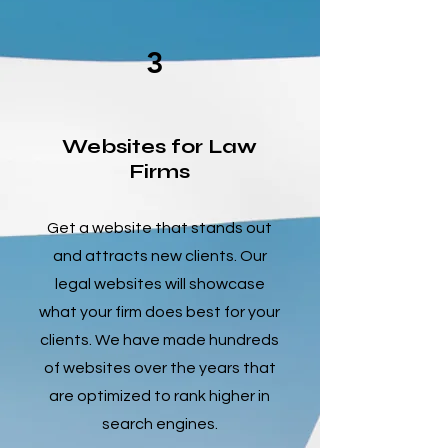
3
Websites for Law
Firms
Get a website that stands out
and attracts new clients. Our
legal websites will showcase
what your firm does best for your
clients. We have made hundreds
of websites over the years that
are optimized to rank higher in
search engines.