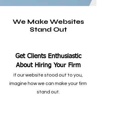
We Make Websites
Stand Out
Get Clients Enthusiastic
About Hiring Your Firm
If our website stood out to you,
imagine how we can make your firm
stand out.
Landing Pages Specific to
What People Search For