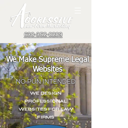
630-352-0209
We Make Supreme Legal
Websites
NO PUN INTENDED
WE DESIGN
PROFESSIONAL
WEBSITES FOR LAW
FIRMS