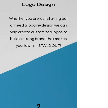
Logo Design
Whether you are just starting out
or need a logo re-design we can
help create customized logos to
build a strong brand that makes
your law firm STAND OUT!
2