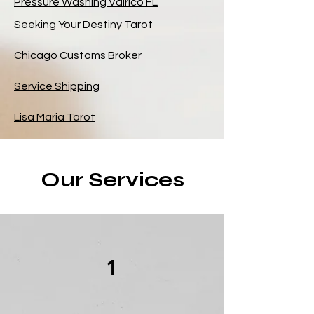
Pressure Washing Valrico FL
Seeking Your Destiny Tarot
Chicago Customs Broker
Service Shipping
Lisa Maria Tarot
Our Services
1