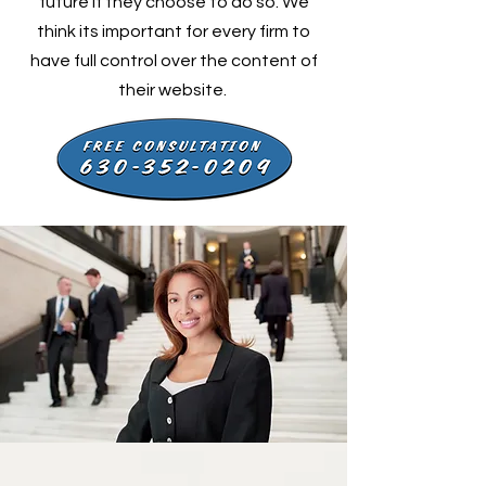
future if they choose to do so. We
think its important for every firm to
have full control over the content of
their website.